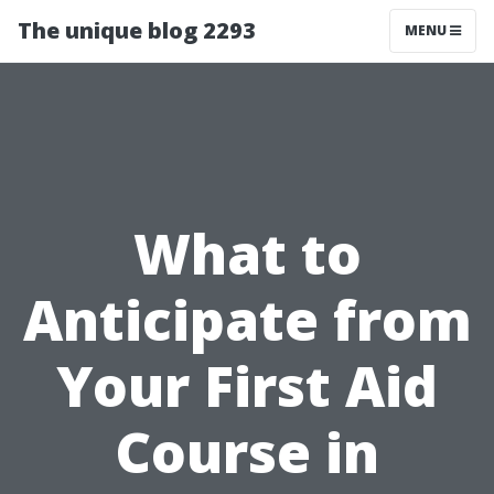
The unique blog 2293
MENU
What to
Anticipate from
Your First Aid
Course in