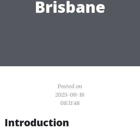
Brisbane
Posted on
2025-06-16
08:11:48
Introduction