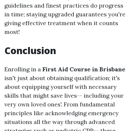
guidelines and finest practices do progress
in time; staying upgraded guarantees you're
giving effective treatment when it counts
most!
Conclusion
Enrolling in a
First Aid Course in Brisbane
isn't just about obtaining qualification; it's
about equipping yourself with necessary
skills that might save lives-- including your
very own loved ones'. From fundamental
principles like acknowledging emergency
situations all the way through advanced
strategies such as pediatric CPR-- these