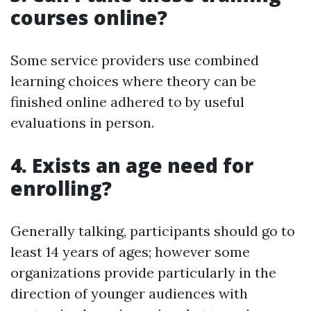
courses online?
Some service providers use combined
learning choices where theory can be
finished online adhered to by useful
evaluations in person.
4. Exists an age need for
enrolling?
Generally talking, participants should go to
least 14 years of ages; however some
organizations provide particularly in the
direction of younger audiences with