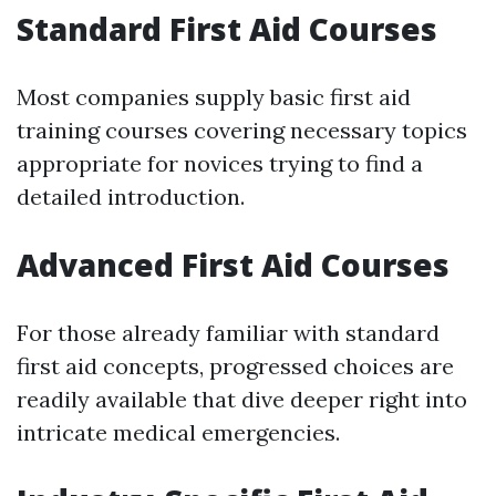
Standard First Aid Courses
Most companies supply basic first aid
training courses covering necessary topics
appropriate for novices trying to find a
detailed introduction.
Advanced First Aid Courses
For those already familiar with standard
first aid concepts, progressed choices are
readily available that dive deeper right into
intricate medical emergencies.