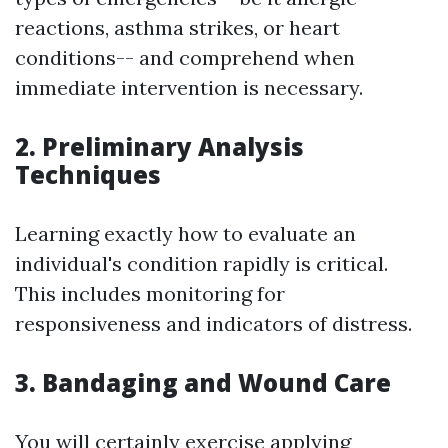
reactions, asthma strikes, or heart
conditions-- and comprehend when
immediate intervention is necessary.
2. Preliminary Analysis
Techniques
Learning exactly how to evaluate an
individual's condition rapidly is critical.
This includes monitoring for
responsiveness and indicators of distress.
3. Bandaging and Wound Care
You will certainly exercise applying