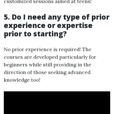
customized sessions aimed at teens!
5. Do I need any type of prior
experience or expertise
prior to starting?
No prior experience is required! The
courses are developed particularly for
beginners while still providing in the
direction of those seeking advanced
knowledge too!