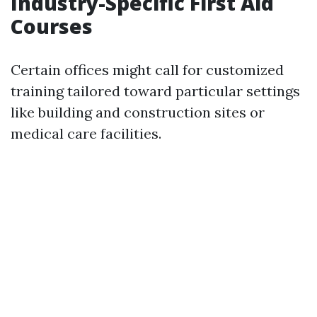
Industry-Specific First Aid
Courses
Certain offices might call for customized
training tailored toward particular settings
like building and construction sites or
medical care facilities.