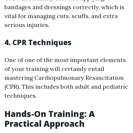
bandages and dressings correctly, which is
vital for managing cuts, scuffs, and extra
serious injuries.
4. CPR Techniques
One of one of the most important elements
of your training will certainly entail
mastering Cardiopulmonary Resuscitation
(CPR). This includes both adult and pediatric
techniques.
Hands-On Training: A
Practical Approach