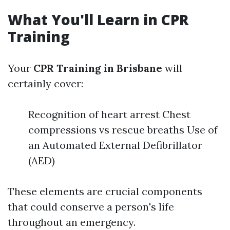
What You'll Learn in CPR
Training
Your
CPR Training in Brisbane
will
certainly cover:
Recognition of heart arrest Chest
compressions vs rescue breaths Use of
an Automated External Defibrillator
(AED)
These elements are crucial components
that could conserve a person's life
throughout an emergency.