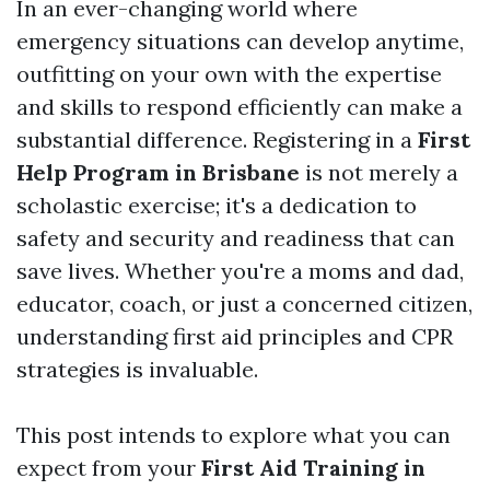
In an ever-changing world where
emergency situations can develop anytime,
outfitting on your own with the expertise
and skills to respond efficiently can make a
substantial difference. Registering in a
First
Help Program in Brisbane
is not merely a
scholastic exercise; it's a dedication to
safety and security and readiness that can
save lives. Whether you're a moms and dad,
educator, coach, or just a concerned citizen,
understanding first aid principles and CPR
strategies is invaluable.
This post intends to explore what you can
expect from your
First Aid Training in