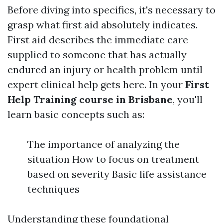
Before diving into specifics, it's necessary to
grasp what first aid absolutely indicates.
First aid describes the immediate care
supplied to someone that has actually
endured an injury or health problem until
expert clinical help gets here. In your
First
Help Training course in Brisbane
, you'll
learn basic concepts such as:
The importance of analyzing the
situation How to focus on treatment
based on severity Basic life assistance
techniques
Understanding these foundational