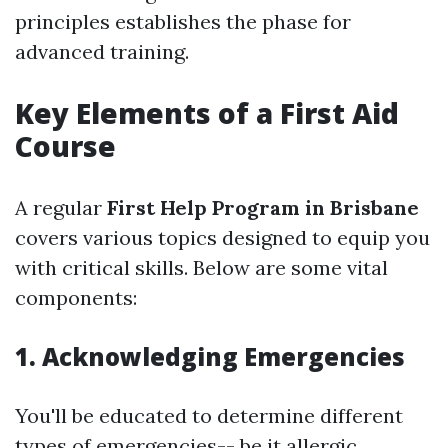
principles establishes the phase for
advanced training.
Key Elements of a First Aid
Course
A regular
First Help Program in Brisbane
covers various topics designed to equip you
with critical skills. Below are some vital
components:
1. Acknowledging Emergencies
You'll be educated to determine different
types of emergencies-- be it allergic