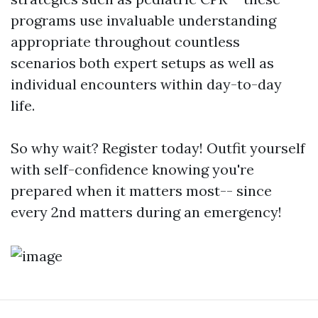
programs use invaluable understanding
appropriate throughout countless
scenarios both expert setups as well as
individual encounters within day-to-day
life.
So why wait? Register today! Outfit yourself
with self-confidence knowing you're
prepared when it matters most-- since
every 2nd matters during an emergency!