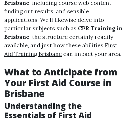
Brisbane
, including course web content,
finding out results, and sensible
applications. We'll likewise delve into
particular subjects such as
CPR Training in
Brisbane
, the structure certainly readily
available, and just how these abilities
First
Aid Training Brisbane
can impact your area.
What to Anticipate from
Your First Aid Course in
Brisbane
Understanding the
Essentials of First Aid