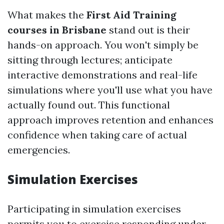
What makes the
First Aid Training
courses in Brisbane
stand out is their
hands-on approach. You won't simply be
sitting through lectures; anticipate
interactive demonstrations and real-life
simulations where you'll use what you have
actually found out. This functional
approach improves retention and enhances
confidence when taking care of actual
emergencies.
Simulation Exercises
Participating in simulation exercises
permits you to exercise responding under