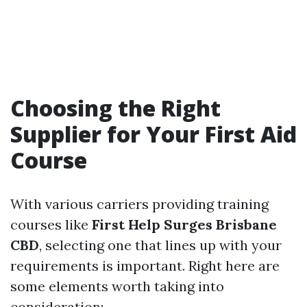
Choosing the Right
Supplier for Your First Aid
Course
With various carriers providing training
courses like
First Help Surges Brisbane
CBD
, selecting one that lines up with your
requirements is important. Right here are
some elements worth taking into
consideration: