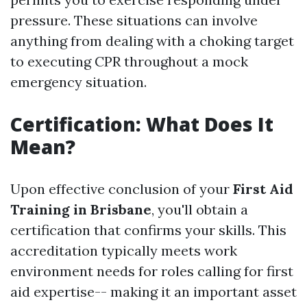
pressure. These situations can involve
anything from dealing with a choking target
to executing CPR throughout a mock
emergency situation.
Certification: What Does It
Mean?
Upon effective conclusion of your
First Aid
Training in Brisbane
, you'll obtain a
certification that confirms your skills. This
accreditation typically meets work
environment needs for roles calling for first
aid expertise-- making it an important asset