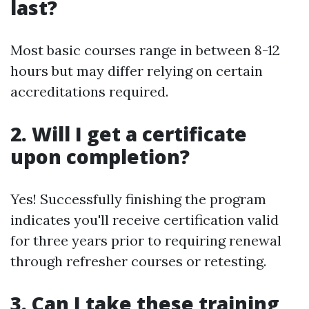
last?
Most basic courses range in between 8-12
hours but may differ relying on certain
accreditations required.
2. Will I get a certificate
upon completion?
Yes! Successfully finishing the program
indicates you'll receive certification valid
for three years prior to requiring renewal
through refresher courses or retesting.
3. Can I take these training