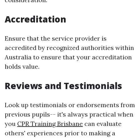
Accreditation
Ensure that the service provider is
accredited by recognized authorities within
Australia to ensure that your accreditation
holds value.
Reviews and Testimonials
Look up testimonials or endorsements from
previous pupils-- it's always practical when
you
CPR Training Brisbane
can evaluate
others' experiences prior to making a