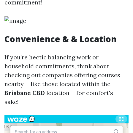
commitment!
Convenience & & Location
If you're hectic balancing work or
household commitments, think about
checking out companies offering courses
nearby-- like those located within the
Brisbane CBD
location-- for comfort's
sake!