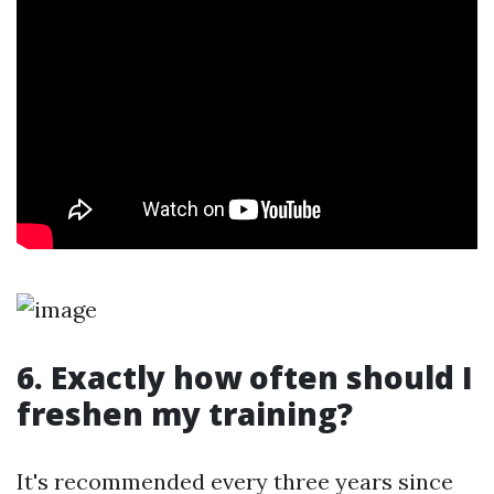
6. Exactly how often should I
freshen my training?
It's recommended every three years since