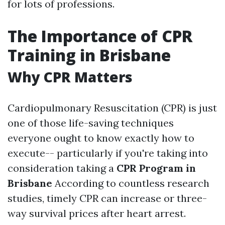
for lots of professions.
The Importance of CPR
Training in Brisbane
Why CPR Matters
Cardiopulmonary Resuscitation (CPR) is just
one of those life-saving techniques
everyone ought to know exactly how to
execute-- particularly if you're taking into
consideration taking a
CPR Program in
Brisbane
According to countless research
studies, timely CPR can increase or three-
way survival prices after heart arrest.