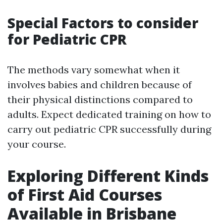
Special Factors to consider
for Pediatric CPR
The methods vary somewhat when it
involves babies and children because of
their physical distinctions compared to
adults. Expect dedicated training on how to
carry out pediatric CPR successfully during
your course.
Exploring Different Kinds
of First Aid Courses
Available in Brisbane