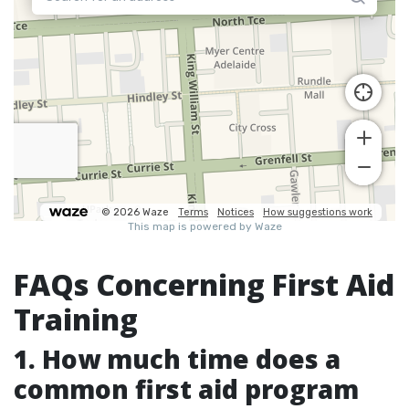
FAQs Concerning First Aid
Training
1. How much time does a
common first aid program