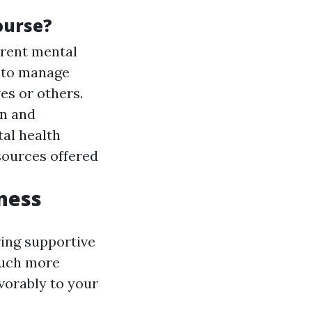
ourse?
erent mental
w to manage
es or others.
en and
al health
sources offered
ness
ring supportive
much more
vorably to your