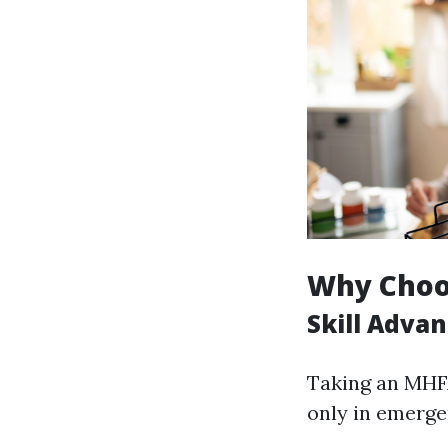
Why Choos
Skill Adva
Taking an MHFA
only in emergen