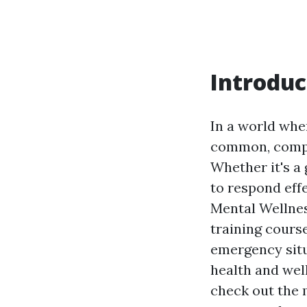
Introduc
In a world whe
common, compre
Whether it's a
to respond eff
Mental Wellness
training course
emergency situ
health and well
check out the m