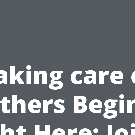
aking care 
thers Begi
ht Here: Jo