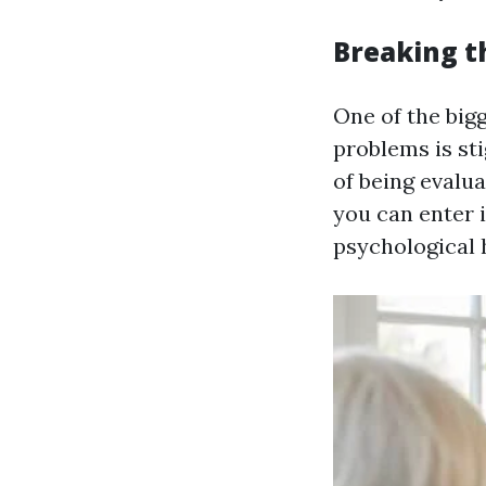
Breaking t
One of the big
problems is sti
of being evalu
you can enter 
psychological 