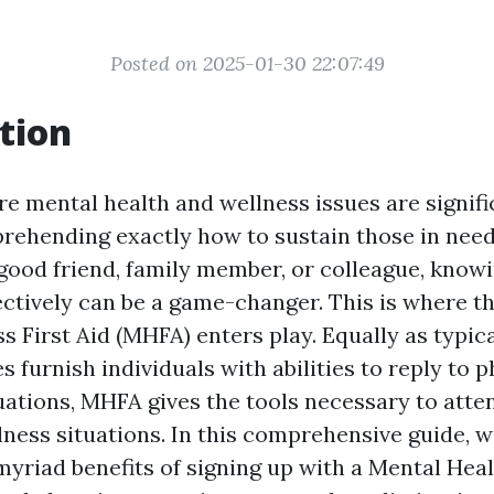
Posted on 2025-01-30 22:07:49
tion
re mental health and wellness issues are signifi
hending exactly how to sustain those in need i
 good friend, family member, or colleague, know
ectively can be a game-changer. This is where th
 First Aid (MHFA) enters play. Equally as typical
s furnish individuals with abilities to reply to p
ations, MHFA gives the tools necessary to atte
ness situations. In this comprehensive guide, we
yriad benefits of signing up with a Mental Heal