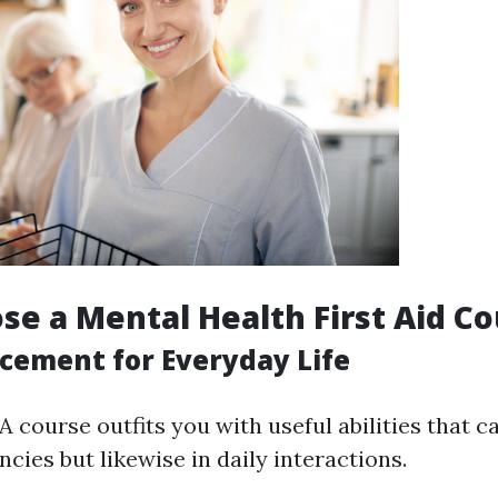
e a Mental Health First Aid Co
ncement for Everyday Life
 course outfits you with useful abilities that c
cies but likewise in daily interactions.