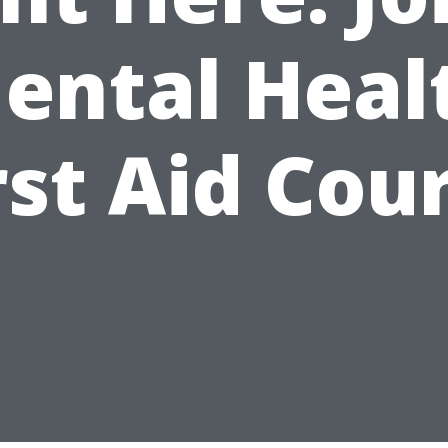
ental Heal
rst Aid Cou