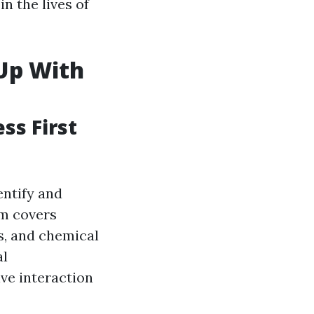
n the lives of
 Up With
ss First
entify and
am covers
s, and chemical
al
ve interaction