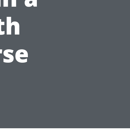
th
rse