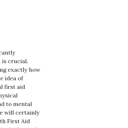
cantly
s crucial.
ing exactly how
e idea of
 first aid
hysical
nd to mental
 will certainly
th First Aid