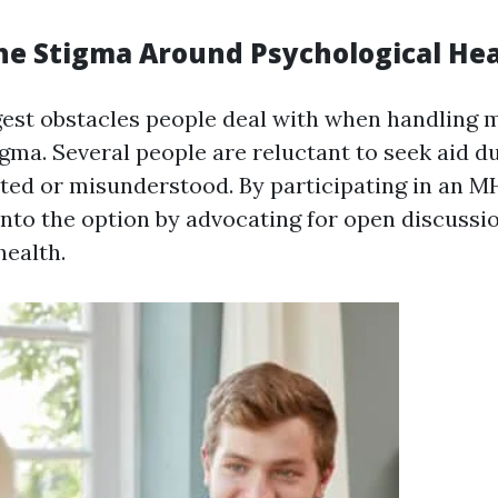
he Stigma Around Psychological He
gest obstacles people deal with when handling 
gma. Several people are reluctant to seek aid du
ated or misunderstood. By participating in an 
into the option by advocating for open discussi
health.