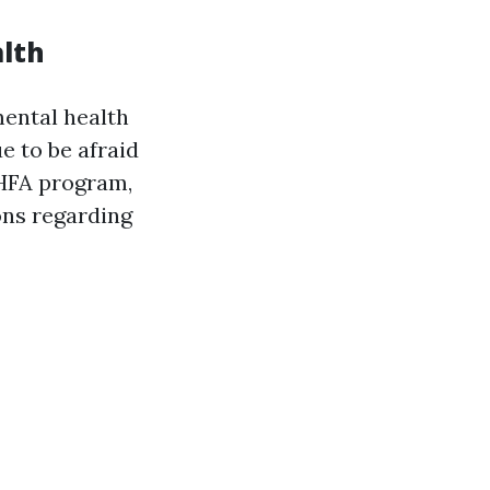
alth
mental health
e to be afraid
MHFA program,
ons regarding