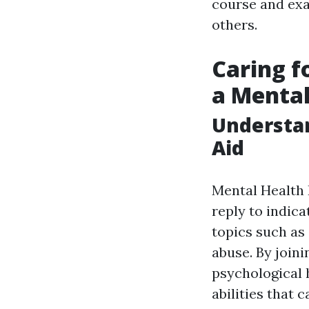
course and exac
others.
Caring f
a Mental
Understan
Aid
Mental Health 
reply to indic
topics such as
abuse. By joini
psychological 
abilities that 