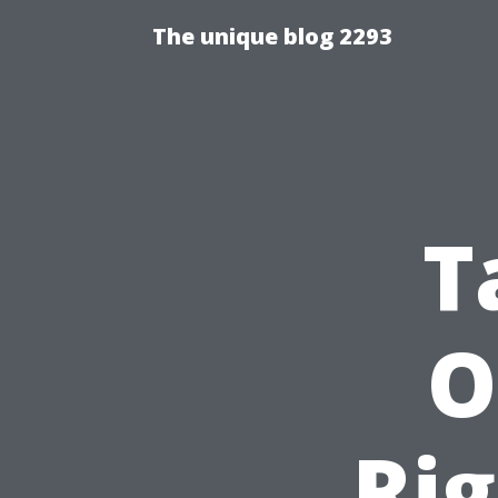
The unique blog 2293
T
O
Rig