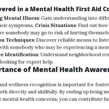
ered in a Mental Health First Aid C
 Mental Illness
: Gain understanding into diff
their symptoms.
Crisis Situations
: Find out ho
re somebody may go to risk of hurting themselv
n Techniques
: Discover reliable means to list
ith somebody who may be experiencing a ment
e Identification
: Understand neighborhood re
 looking for expert help.
rtance of Mental Health Aware
and wellness recognition is important for foste
th directly and skillfully. By ending up being 
 mental health concerns, you can contribute fa