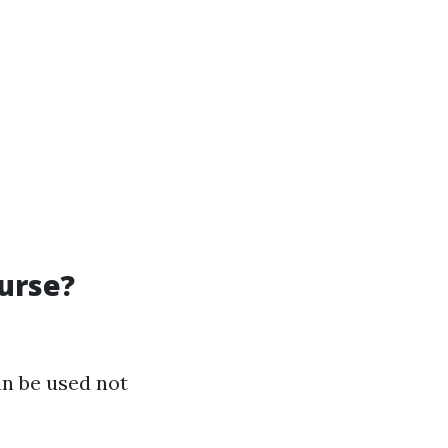
urse?
an be used not