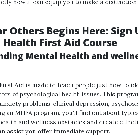
tly how it can equip you to make a distinction i
or Others Begins Here: Sign
 Health First Aid Course
ding Mental Health and wellne
First Aid is made to teach people just how to id
ators of psychological health issues. This progr
 anxiety problems, clinical depression, psychosi
ng an MHFA program, you'll find out about typic
health and wellness obstacles and create effecti
can assist you offer immediate support.