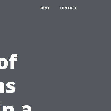
HOME
CONTACT
of
ns
in a