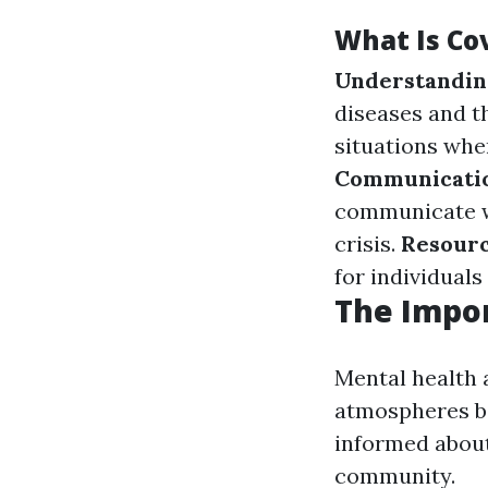
What Is Cov
Understanding
diseases and 
situations whe
Communicatio
communicate w
crisis.
Resourc
for individuals
The Impo
Mental health 
atmospheres bo
informed about
community.